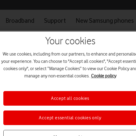
Broadband
Support
New Samsung phones
Your cookies
Vodafone Stores
We use cookies, including from our partners, to enhance and personalis
your experience. You can choose to "Accept all cookies", "Accept essenti
cookies only", or select “Manage Cookies” to view our Cookie Policy an
74 Stores in Greater London
manage any non-essential cookies.
Cookie policy
Accept all cookies
Link to main website
All Vodafone Stores
Greater London
Accept essential cookies only