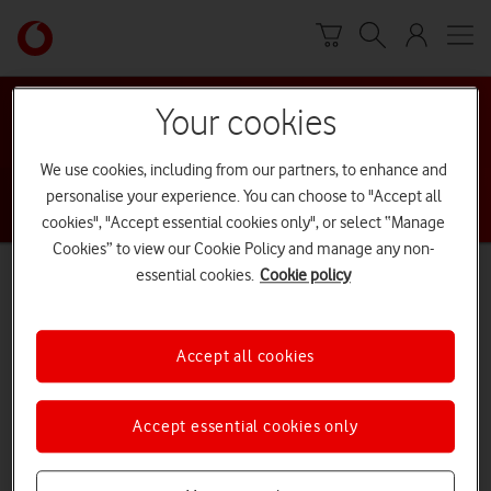
Skip to content
Skip to content
L
i
n
Return to Nav
Find a Vodafone Store
k
Your cookies
b
Search by city, address or postcode
a
We use cookies, including from our partners, to enhance and
c
personalise your experience. You can choose to "Accept all
k
cookies", "Accept essential cookies only", or select “Manage
t
Cookies” to view our Cookie Policy and manage any non-
o
browse
Use our locator to find a Vodafone store near you or
essential cookies.
Cookie policy
t
our directory.
h
e
Accept all cookies
m
a
Accept essential cookies only
i
n
V