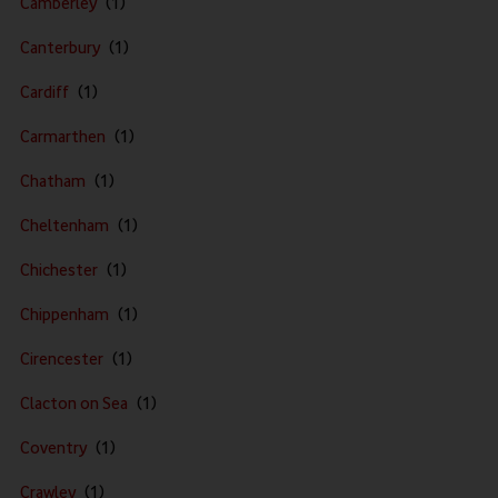
Camberley
Canterbury
Cardiff
Carmarthen
Chatham
Cheltenham
Chichester
Chippenham
Cirencester
Clacton on Sea
Coventry
Crawley