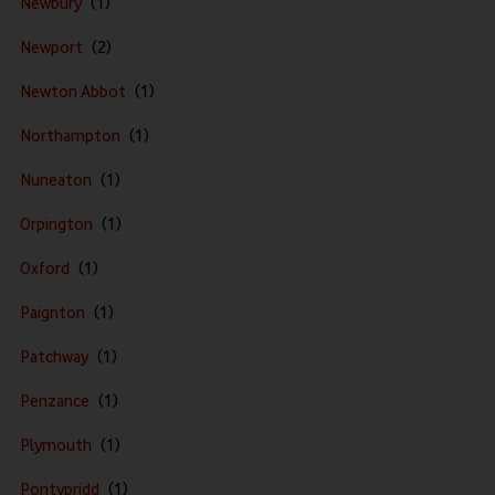
Newbury
Newport
Newton Abbot
Northampton
Nuneaton
Orpington
Oxford
Paignton
Patchway
Penzance
Plymouth
Pontypridd