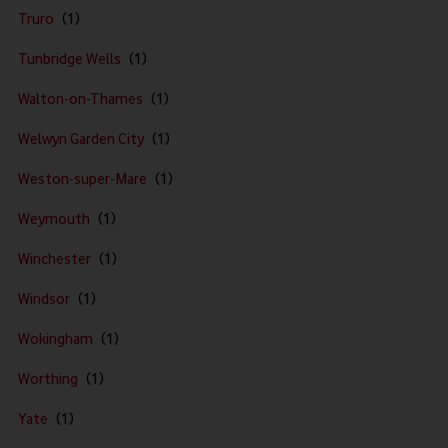
Truro
Tunbridge Wells
Walton-on-Thames
Welwyn Garden City
Weston-super-Mare
Weymouth
Winchester
Windsor
Wokingham
Worthing
Yate