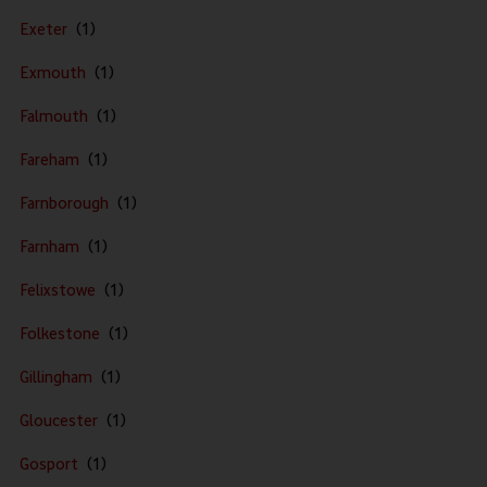
Exeter
Exmouth
Falmouth
Fareham
Farnborough
Farnham
Felixstowe
Folkestone
Gillingham
Gloucester
Gosport