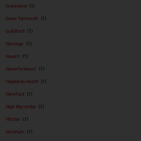
Gravesend
Great Yarmouth
Guildford
Hastings
Havant
Haverfordwest
Haywards Heath
Hereford
High Wycombe
Hitchin
Horsham