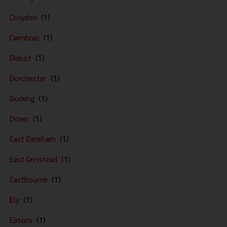
Croydon
Cwmbran
Didcot
Dorchester
Dorking
Dover
East Dereham
East Grinstead
Eastbourne
Ely
Epsom