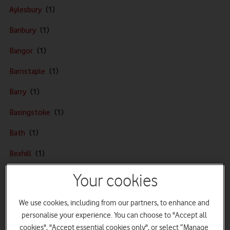
o
Aylesbury
d
Banbury
a
f
Bangor
o
n
Barnstaple
e
Barry
h
o
Basingstoke
m
e
Bath
p
Bexhill
a
g
Bishop's Stortford
Your cookies
e
Bognor Regis
We use cookies, including from our partners, to enhance and
Bournemouth
personalise your experience. You can choose to "Accept all
cookies", "Accept essential cookies only", or select “Manage