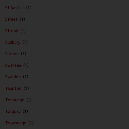
St Austell
Street
Stroud
Sudbury
Sutton
Swansea
Swindon
Taunton
Tonbridge
Torquay
Trowbridge