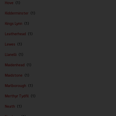
Hove
Kidderminster
Kings Lynn
Leatherhead
Lewes
Llanelli
Maidenhead
Maidstone
Marlborough
Merthyr Tydfil
Neath