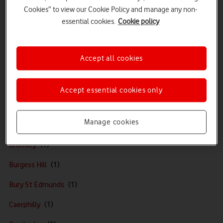
Bracknell
Cookies” to view our Cookie Policy and manage any non-
essential cookies.
Cookie policy
Braintree
Bridgend
Accept all cookies
Bridgwater
Brighton
Accept essential cookies only
Bristol
Manage cookies
Broadstairs
Bromley
Burgess Hill
Bury St Edmunds
Caerphilly