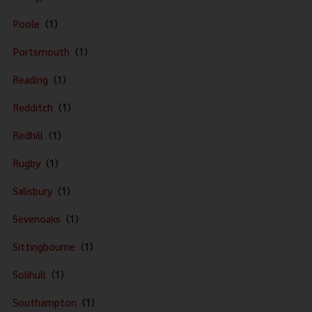
Poole
Portsmouth
Reading
Redditch
Redhill
Rugby
Salisbury
Sevenoaks
Sittingbourne
Solihull
Southampton